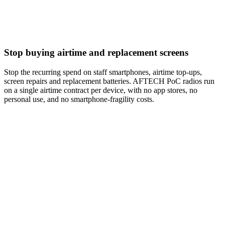
Stop buying airtime and replacement screens
Stop the recurring spend on staff smartphones, airtime top-ups,
screen repairs and replacement batteries. AFTECH PoC radios run
on a single airtime contract per device, with no app stores, no
personal use, and no smartphone-fragility costs.