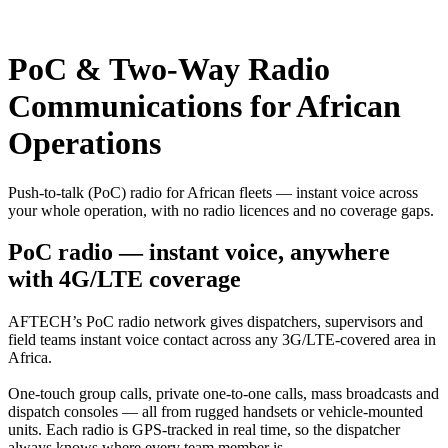
PoC & Two-Way Radio
Communications for African
Operations
Push-to-talk (PoC) radio for African fleets — instant voice across
your whole operation, with no radio licences and no coverage gaps.
PoC radio — instant voice, anywhere
with 4G/LTE coverage
AFTECH’s PoC radio network gives dispatchers, supervisors and
field teams instant voice contact across any 3G/LTE-covered area in
Africa.
One-touch group calls, private one-to-one calls, mass broadcasts and
dispatch consoles — all from rugged handsets or vehicle-mounted
units. Each radio is GPS-tracked in real time, so the dispatcher
always knows where every team member is.