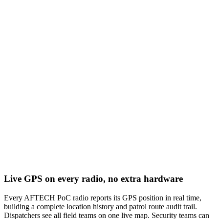
Live GPS on every radio, no extra hardware
Every AFTECH PoC radio reports its GPS position in real time,
building a complete location history and patrol route audit trail.
Dispatchers see all field teams on one live map. Security teams can