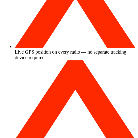
Live GPS position on every radio — no separate tracking
device required