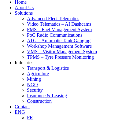
Home
About Us
Solutions
Advanced Fleet Telematics
Video Telematics – AI Dashcams
FMS – Fuel Management System
PoC Radio Communications
ATG – Automatic Tank Gauging
Workshop Management Software
VMS – Visitor Management System
TPMS – Tyre Pressure Monitoring
Industries
Transport & Logistics
Agriculture
Mining
NGO
Security
Insurance & Leasing
Construction
Contact
ENG
FR