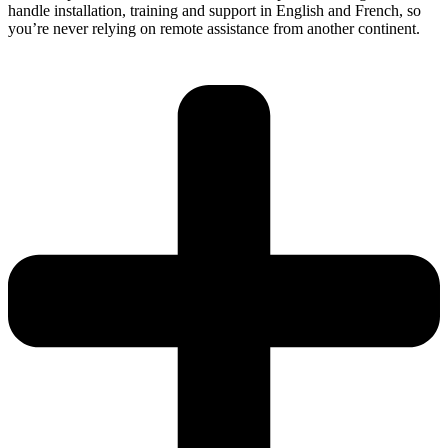
handle installation, training and support in English and French, so
you’re never relying on remote assistance from another continent.