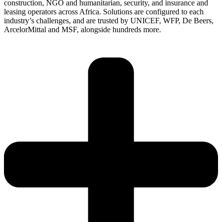
construction, NGO and humanitarian, security, and insurance and
leasing operators across Africa. Solutions are configured to each
industry’s challenges, and are trusted by UNICEF, WFP, De Beers,
ArcelorMittal and MSF, alongside hundreds more.