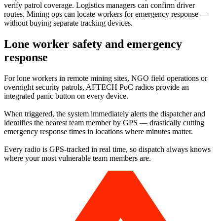
verify patrol coverage. Logistics managers can confirm driver
routes. Mining ops can locate workers for emergency response —
without buying separate tracking devices.
Lone worker safety and emergency
response
For lone workers in remote mining sites, NGO field operations or
overnight security patrols, AFTECH PoC radios provide an
integrated panic button on every device.
When triggered, the system immediately alerts the dispatcher and
identifies the nearest team member by GPS — drastically cutting
emergency response times in locations where minutes matter.
Every radio is GPS-tracked in real time, so dispatch always knows
where your most vulnerable team members are.