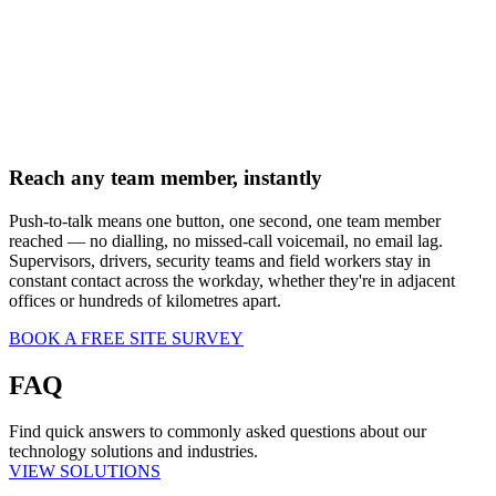
Reach any team member, instantly
Push-to-talk means one button, one second, one team member
reached — no dialling, no missed-call voicemail, no email lag.
Supervisors, drivers, security teams and field workers stay in
constant contact across the workday, whether they're in adjacent
offices or hundreds of kilometres apart.
BOOK A FREE SITE SURVEY
FAQ
Find quick answers to commonly asked questions about our
technology solutions and industries.
VIEW SOLUTIONS