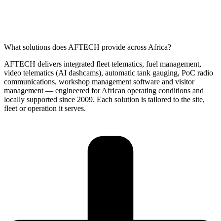
What solutions does AFTECH provide across Africa?
AFTECH delivers integrated fleet telematics, fuel management,
video telematics (AI dashcams), automatic tank gauging, PoC radio
communications, workshop management software and visitor
management — engineered for African operating conditions and
locally supported since 2009. Each solution is tailored to the site,
fleet or operation it serves.