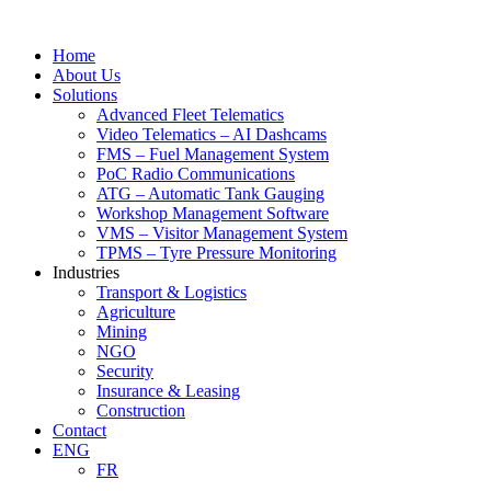
Skip
to
Home
content
About Us
Solutions
Advanced Fleet Telematics
Video Telematics – AI Dashcams
FMS – Fuel Management System
PoC Radio Communications
ATG – Automatic Tank Gauging
Workshop Management Software
VMS – Visitor Management System
TPMS – Tyre Pressure Monitoring
Industries
Transport & Logistics
Agriculture
Mining
NGO
Security
Insurance & Leasing
Construction
Contact
ENG
FR