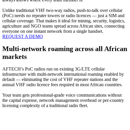
Unlike traditional VHF two-way radios, push-to-talk over cellular
(PoC) needs no repeater towers or radio licences — just a SIM and
cellular coverage. That makes it ideal for mining, security, logistics,
agriculture and NGO teams spread across African sites, connecting
everyone on one instant network from a single handset.
REQUEST A DEMO
Multi-network roaming across all African
markets
AFTECH’s PoC radios run on existing 3G/LTE cellular
infrastructure with multi-network international roaming enabled by
default — eliminating the cost of VHF repeater stations and the
annual VHF radio licence fees required in most African countries.
Your team gets professional-grade voice communications without
the capital expense, network management overhead or per-country
licensing complexity of a traditional radio fleet.