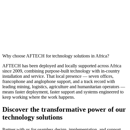
Why choose AFTECH for technology solutions in Africa?
AFTECH has been deployed and locally supported across Africa
since 2009, combining purpose-built technology with in-country
installation and service. That local presence — seven offices,
francophone and anglophone support, and a track record with
leading mining, logistics, agriculture and humanitarian operators —
means faster deployment, faster support and systems engineered to
keep working where the work happens.
Discover the transformative power of our
technology solutions
Partner with us for seamless design, implementation, and support.