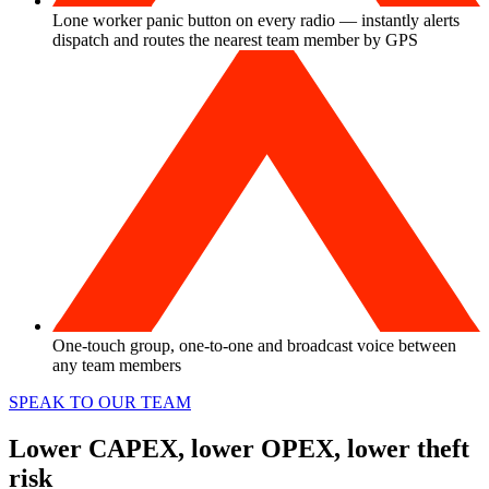
Lone worker panic button on every radio — instantly alerts
dispatch and routes the nearest team member by GPS
One-touch group, one-to-one and broadcast voice between
any team members
SPEAK TO OUR TEAM
Lower CAPEX, lower OPEX, lower theft
risk