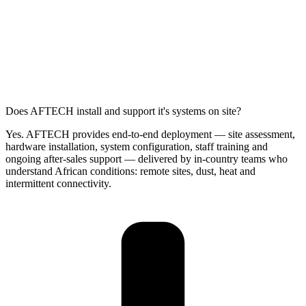
Does AFTECH install and support it's systems on site?
Yes. AFTECH provides end-to-end deployment — site assessment,
hardware installation, system configuration, staff training and
ongoing after-sales support — delivered by in-country teams who
understand African conditions: remote sites, dust, heat and
intermittent connectivity.