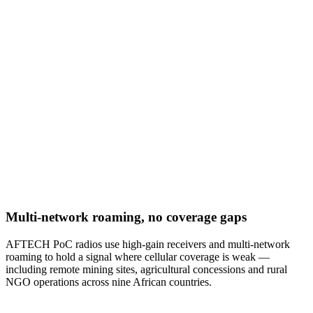
Multi-network roaming, no coverage gaps
AFTECH PoC radios use high-gain receivers and multi-network
roaming to hold a signal where cellular coverage is weak —
including remote mining sites, agricultural concessions and rural
NGO operations across nine African countries.