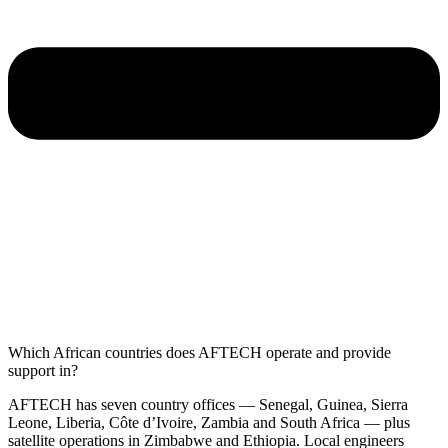
Which African countries does AFTECH operate and provide
support in?
AFTECH has seven country offices — Senegal, Guinea, Sierra
Leone, Liberia, Côte d’Ivoire, Zambia and South Africa — plus
satellite operations in Zimbabwe and Ethiopia. Local engineers