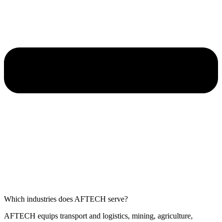
Which industries does AFTECH serve?
AFTECH equips transport and logistics, mining, agriculture,