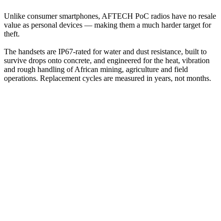
Unlike consumer smartphones, AFTECH PoC radios have no resale
value as personal devices — making them a much harder target for
theft.
The handsets are IP67-rated for water and dust resistance, built to
survive drops onto concrete, and engineered for the heat, vibration
and rough handling of African mining, agriculture and field
operations. Replacement cycles are measured in years, not months.